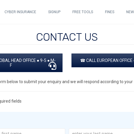
CYBER INSURANCE
SIGNUP
FREE TOOLS
FINES
NEW
CONTACT US
BAL HEAD OFFICE ● 9-5 ● M-
☎ CALL EUROPEAN OFFICE ●
F
orm below to submit your enquiry and we will respond according to your d
quired fields