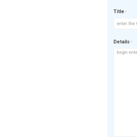
Title
*
Details
*