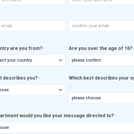
Last
Confirm
Email
ntry are you from?
Are you over the age of 16?
*
t describes you?
Which best describes your o
*
*
artment would you like your message directed to?
*