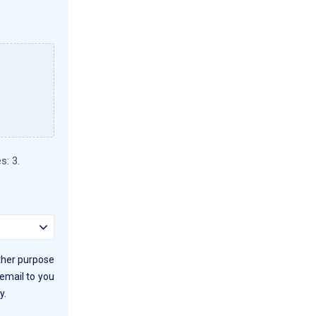
s: 3.
other purpose
 email to you
y.