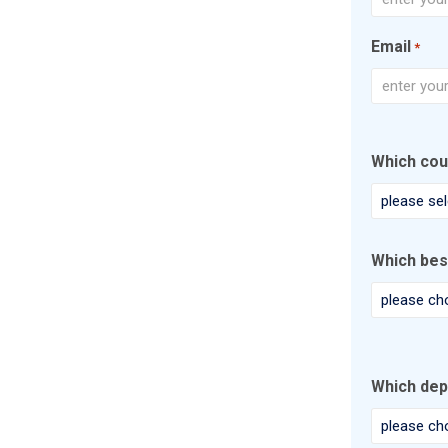
First
Email
*
Enter
Email
Which cou
Which bes
Which dep