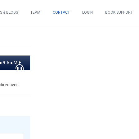
S & BLOGS
TEAM
CONTACT
LOGIN
BOOK SUPPORT
 9-5 ● M-F
irectives.