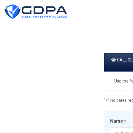
☎ CALL GLO
Use the f
"
" indicates re
*
Name
*