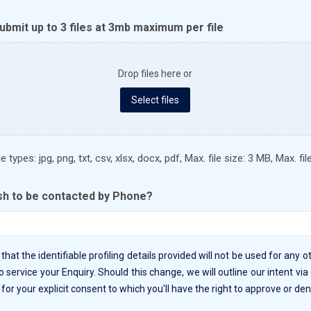
bmit up to 3 files at 3mb maximum per file
Drop files here or
Select files
 types: jpg, png, txt, csv, xlsx, docx, pdf, Max. file size: 3 MB, Max. file
sh to be contacted by Phone?
that the identifiable profiling details provided will not be used for any 
o service your Enquiry. Should this change, we will outline our intent via
for your explicit consent to which you'll have the right to approve or den