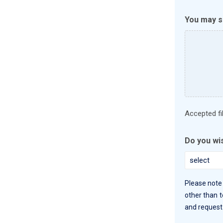
You may su
Accepted file
Do you wi
Please note 
other than t
and request 